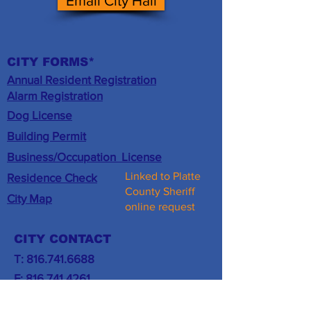
Email City Hall
CITY FORMS*
Annual Resident Registration
​Alarm Registration
Dog License
Building Permit
Business/
Occupation
License
Linked to Platte
Residence Check
County Sheriff
City Map
online request
CITY CONTACT
T:
816.741.6688
F:
816.741.4261
Email City Hall