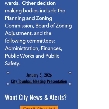
wards. Other decision
making bodies include the
Planning and Zoning
Commission, Board of Zoning
Adjustment, and the
following committees:
Administration, Finances,
Public Works and Public
Safety.
January 5, 2026
City Townhall Meeting Presentation
Want City News & Alerts?