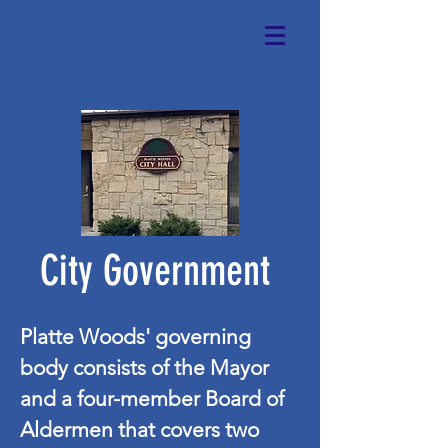
City Government
Platte Woods' governing
body consists of the Mayor
and a four-member Board of
Aldermen that covers two