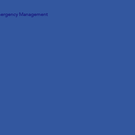
ergency Management