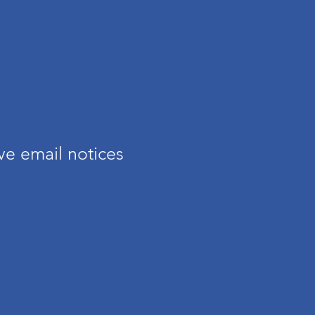
s
ve email notices