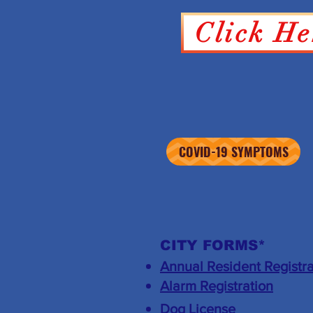
Click He
COVID-19 SYMPTOMS
CITY FORMS*
Annual Resident Registra
​Alarm Registration
Dog License