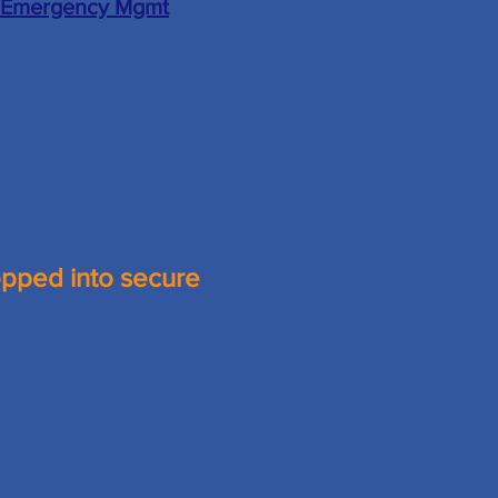
 Emergency Mgmt
opped into secure