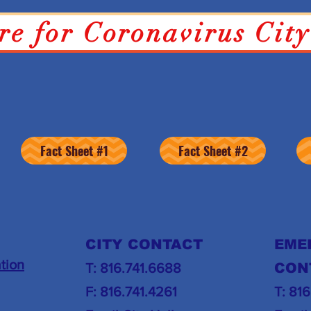
re for Coronavirus Cit
COVID-19 INFORMATION
Fact Sheet #1
Fact Sheet #2
CITY CONTACT
EME
tion
T: 816.741.6688
CON
F: 816.741.4261
T: 81