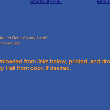
Email City Hall
Email
nked to Platte County Sheriff
line request
loaded from links below, printed, and dr
ty Hall front door, if desired.