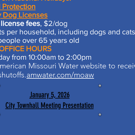
 Protection
y Dog Licenses
license fees
, $2/dog​
s per household, including dogs and cat
people over 65 years old
 OFFICE HOURS
day from 10:00am to 2:00pm
erican Missouri Water website to recei
hutoffs.​
amwater.com/moaw
January 5, 2026
City Townhall Meeting Presentation