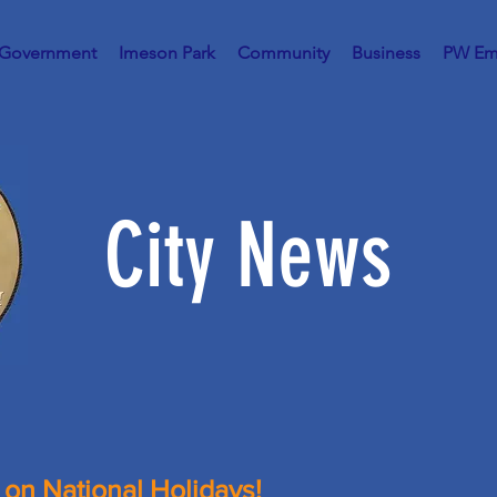
 Government
Imeson Park
Community
Business
PW Em
City News
 on National Holidays!