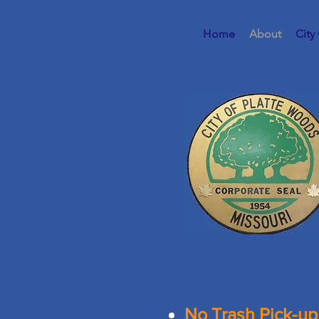
Home
About
City
No Trash Pick-up