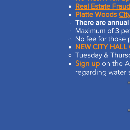
Real Estate Fraud
Platte Woods
Cit
There are annual 
Maximum of 3 pet
No fee for those 
NEW CITY HALL
Tuesday & Thurs
Sign up
on the Am
regarding water s