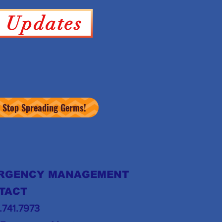
y Updates
Stop Spreading Germs!
RGENCY MANAGEMENT
TACT
6.741.7973