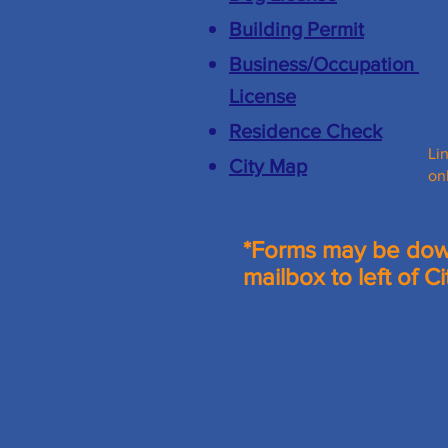
Building Permit
Business/
Occupation
License
Residence Check
Li
City Map
on
*Forms may be down
mailbox to left of Ci