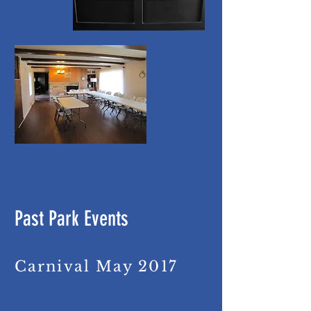
Past Park Events
Carnival May 2017