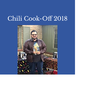
Chili Cook-Off 2018
Congrats to Charles
Wheeler!