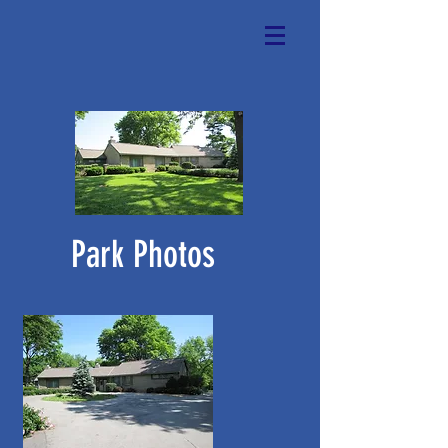
Park Photos