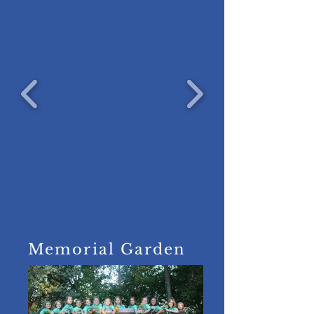
Memorial Garden