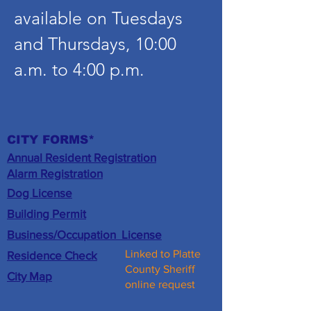
available on Tuesdays
and Thursdays, 10:00
a.m. to 4:00 p.m.
CITY FORMS*
Annual Resident Registration
​Alarm Registration
Dog License
Building Permit
Business/
Occupation
License
Linked to Platte
Residence Check
County Sheriff
City Map
online request