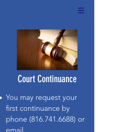
Court Continuance
You may request your
first continuance by
phone
(816.741.6688)
or
email