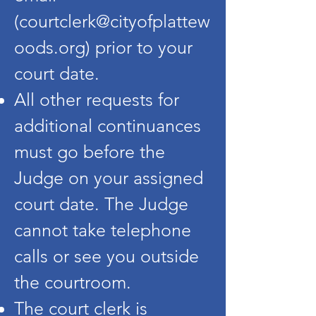
(
courtclerk@cityofplattew
oods.org
) prior to your
court date.
All other requests for
additional continuances
must go before the
Judge on your assigned
court date. The Judge
cannot take telephone
calls or see you outside
the courtroom.
The court clerk is